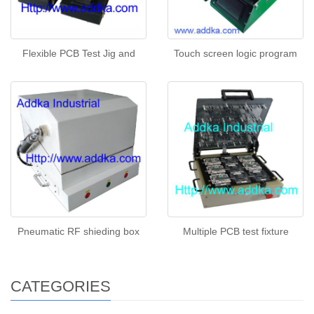
Flexible PCB Test Jig and
Touch screen logic program
Pneumatic RF shieding box
Multiple PCB test fixture
CATEGORIES