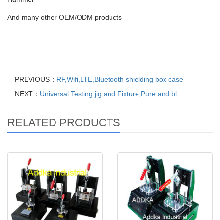
And many other OEM/ODM products
PREVIOUS：
RF,Wifi,LTE,Bluetooth shielding box case
NEXT：
Universal Testing jig and Fixture,Pure and bl
RELATED PRODUCTS