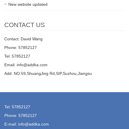
New website updated
CONTACT US
Contact: David Wang
Phone: 57852127
Tel: 57852127
Email: info@addka.com
Add: NO.59,ShuangJing Rd,SIP,Suzhou,Jiangsu
Tel: 57852127
Phone: 57852127
E-mail: info@addka.com