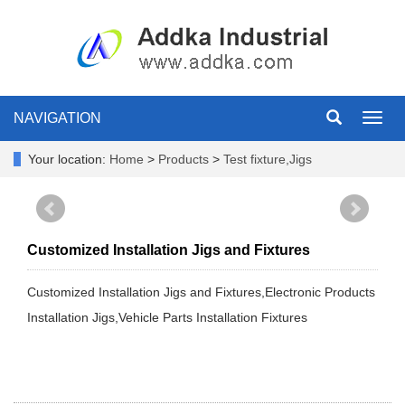
NAVIGATION
Toggl
navig
Your location:
Home
>
Products
>
Test fixture,Jigs
Customized Installation Jigs and Fixtures
Customized Installation Jigs and Fixtures,Electronic Products
Installation Jigs,Vehicle Parts Installation Fixtures