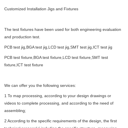
Customized Installation Jigs and Fixtures
The test fixtures have been used for both engineering evaluation
and production test.
PCB test jig,BGA test jig,LCD test jig,SMT test jig,ICT test jig
PCB test fixture,BGA test fixture,LCD test fixture,SMT test
fixture,ICT test fixture
We can offer you the following services:
1 To map processing, according to your design drawings or
videos to complete processing, and according to the need of
assembling;
2 According to the specific requirements of the design, the first