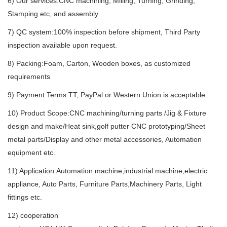
6) Our services:CNC machining, Milling, Turning, Grinding,
Stamping etc, and assembly
7) QC system:100% inspection before shipment, Third Party
inspection available upon request.
8) Packing:Foam, Carton, Wooden boxes, as customized
requirements
9) Payment Terms:TT; PayPal or Western Union is acceptable.
10) Product Scope:CNC machining/turning parts /Jig & Fixture
design and make/Heat sink,golf putter CNC prototyping/Sheet
metal parts/Display and other metal accessories, Automation
equipment etc.
11) Application:Automation machine,industrial machine,electric
appliance, Auto Parts, Furniture Parts,Machinery Parts, Light
fittings etc.
12) cooperation