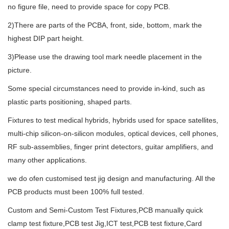
no figure file, need to provide space for copy PCB.
2)There are parts of the PCBA, front, side, bottom, mark the
highest DIP part height.
3)Please use the drawing tool mark needle placement in the
picture.
Some special circumstances need to provide in-kind, such as
plastic parts positioning, shaped parts.
Fixtures to test medical hybrids, hybrids used for space satellites,
multi-chip silicon-on-silicon modules, optical devices, cell phones,
RF sub-assemblies, finger print detectors, guitar amplifiers, and
many other applications.
we do ofen customised test jig design and manufacturing. All the
PCB products must been 100% full tested.
Custom and Semi-Custom Test Fixtures,PCB manually quick
clamp test fixture,PCB test Jig,ICT test,PCB test fixture,Card