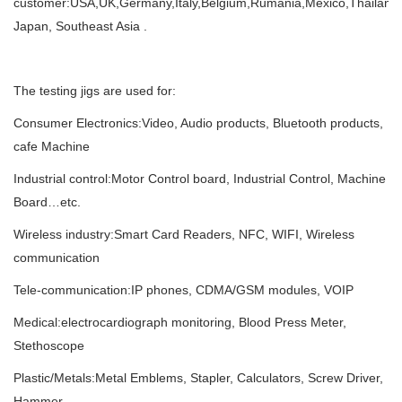
customer:USA,UK,Germany,Italy,Belgium,Rumania,Mexico,Thailand,I
Japan, Southeast Asia .
The testing jigs are used for:
Consumer Electronics:Video, Audio products, Bluetooth products,
cafe Machine
Industrial control:Motor Control board, Industrial Control, Machine
Board…etc.
Wireless industry:Smart Card Readers, NFC, WIFI, Wireless
communication
Tele-communication:IP phones, CDMA/GSM modules, VOIP
Medical:electrocardiograph monitoring, Blood Press Meter,
Stethoscope
Plastic/Metals:Metal Emblems, Stapler, Calculators, Screw Driver,
Hammer