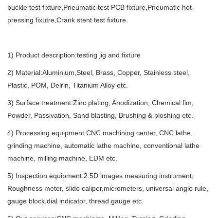
buckle test fixture,Pneumatic test PCB fixture,Pneumatic hot-
pressing fixutre,Crank stent test fixture.
1) Product description:testing jig and fixture
2) Material:Aluminium,Steel, Brass, Copper, Stainless steel,
Plastic, POM, Delrin, Titanium Alloy etc.
3) Surface treatment:Zinc plating, Anodization, Chemical fim,
Powder, Passivation, Sand blasting, Brushing & ploshing etc.
4) Processing equipment:CNC machining center, CNC lathe,
grinding machine, automatic lathe machine, conventional lathe
machine, milling machine, EDM etc.
5) Inspection equipment:2.5D images measuring instrument,
Roughness meter, slide caliper,micrometers, universal angle rule,
gauge block,dial indicator, thread gauge etc.