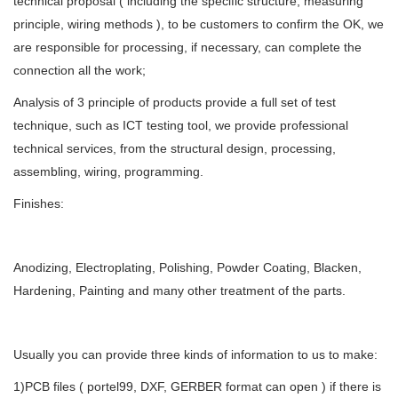
technical proposal ( including the specific structure, measuring
principle, wiring methods ), to be customers to confirm the OK, we
are responsible for processing, if necessary, can complete the
connection all the work;
Analysis of 3 principle of products provide a full set of test
technique, such as ICT testing tool, we provide professional
technical services, from the structural design, processing,
assembling, wiring, programming.
Finishes:
Anodizing, Electroplating, Polishing, Powder Coating, Blacken,
Hardening, Painting and many other treatment of the parts.
Usually you can provide three kinds of information to us to make:
1)PCB files ( portel99, DXF, GERBER format can open ) if there is