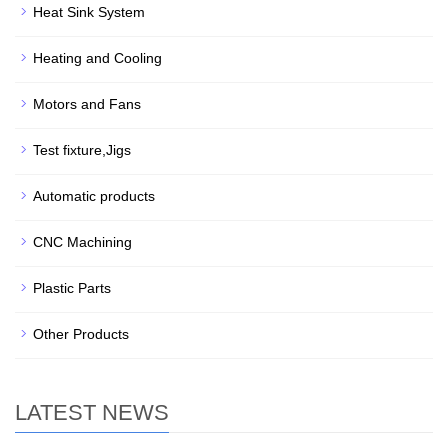
Heat Sink System
Heating and Cooling
Motors and Fans
Test fixture,Jigs
Automatic products
CNC Machining
Plastic Parts
Other Products
LATEST NEWS